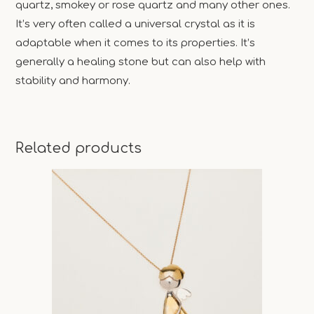
quartz, smokey or rose quartz and many other ones.
It’s very often called a universal crystal as it is
adaptable when it comes to its properties. It’s
generally a healing stone but can also help with
stability and harmony.
Related products