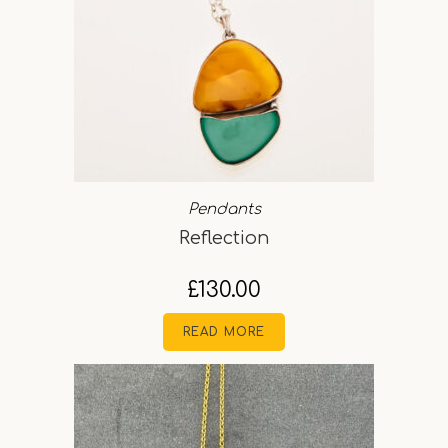
Pendants
Reflection
£
130.00
READ MORE