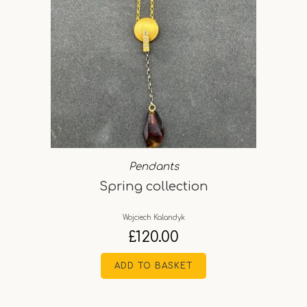
Pendants
Spring collection
Wojciech Kalandyk
£
120.00
ADD TO BASKET