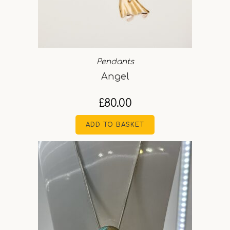
Pendants
Angel
£
80.00
ADD TO BASKET