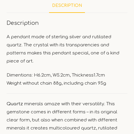
DESCRIPTION
Description
A pendant made of sterling silver and rutilated
quartz. The crystal with its transparencies and
patterns makes this pendant special, one of a kind
piece of art.
Dimentions: H6.2cm, W5.2cm, Thickness1.7cm
Weight without chain 88g, including chain 95g
Quartz
minerals amaze with their versatility. This
gemstone comes in different forms – in its original
clear form, but also when combined with different
minerals it creates multicoloured quartz, rutilated