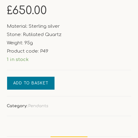
£
650.00
Material: Sterling silver
Stone: Rutilated Quartz
Weight: 95g
Product code: P49
1 in stock
Golden
ADD TO BASKET
Shine
quantity
Category:
Pendants