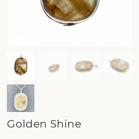
Golden Shine