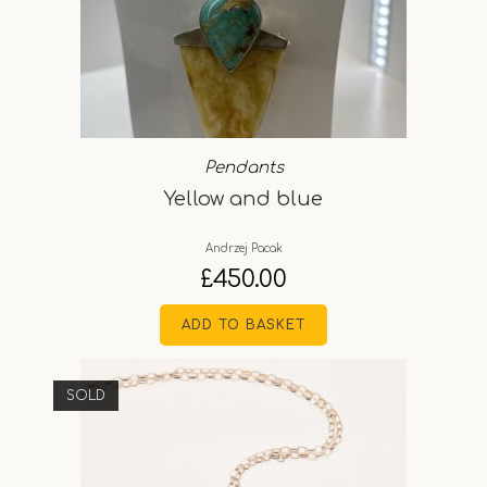
Pendants
Yellow and blue
Andrzej Pacak
£
450.00
ADD TO BASKET
SOLD