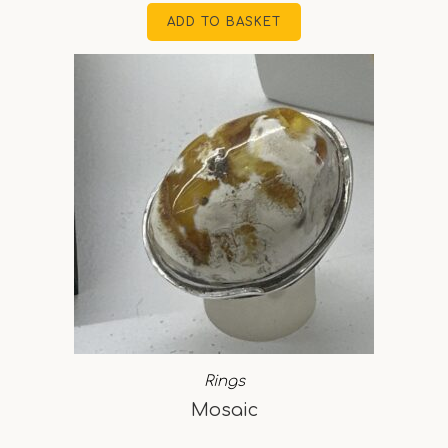
ADD TO BASKET
Rings
Mosaic