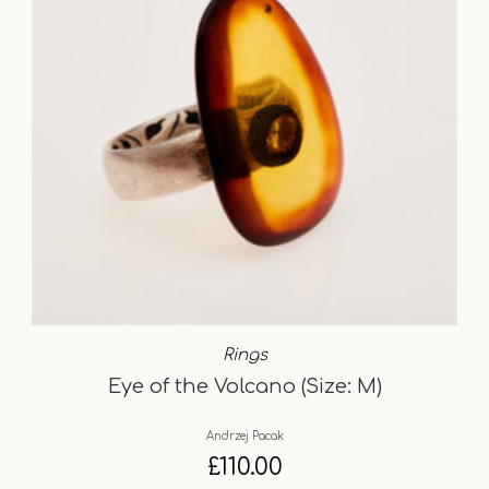
Rings
Eye of the Volcano (Size: M)
Andrzej Pacak
£
110.00