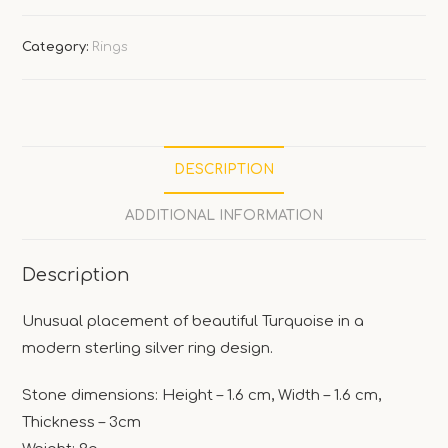
Category:
Rings
DESCRIPTION
ADDITIONAL INFORMATION
Description
Unusual placement of beautiful Turquoise in a
modern sterling silver ring design.
Stone dimensions: Height – 1.6 cm, Width – 1.6 cm,
Thickness – 3cm