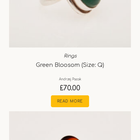
Rings
Green Bloosom (Size: Q)
Andrzej Pacak
£
70.00
READ MORE