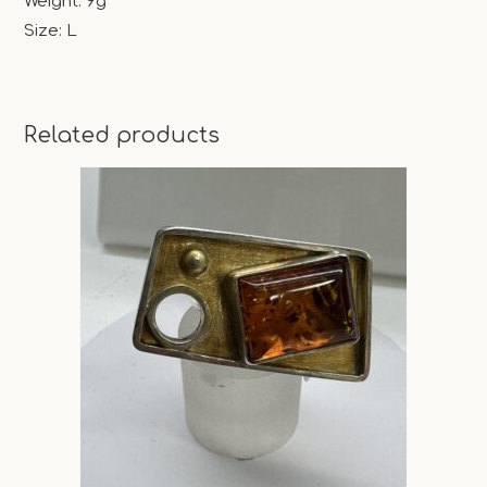
Weight: 9g
Size: L
Related products