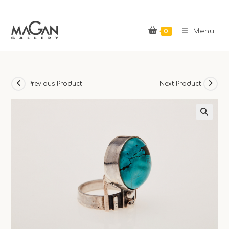
Skip
to
0
content
Menu
Previous Product
Next Product