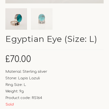
Egyptian Eye (Size: L)
£
70.00
Material: Sterling silver
Stone: Lapis Lazuli
Ring Size: L
Weight: 9g
Product code: RS164
Sold