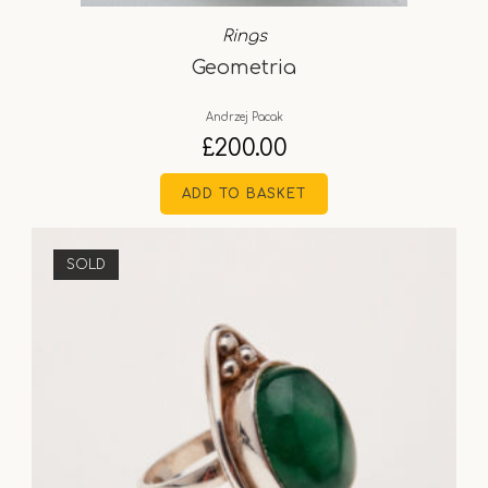
Rings
Geometria
Andrzej Pacak
£
200.00
ADD TO BASKET
SOLD