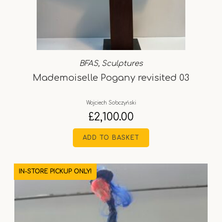
BFAS
,
Sculptures
Mademoiselle Pogany revisited 03
Wojciech Sobczyński
£
2,100.00
ADD TO BASKET
IN-STORE PICKUP ONLY!