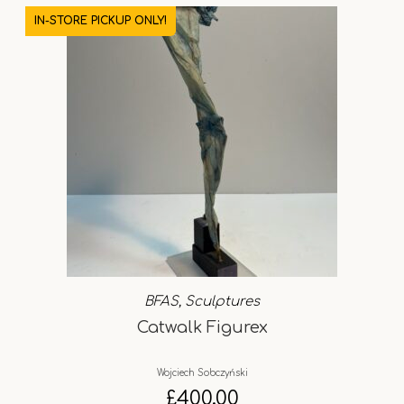
IN-STORE PICKUP ONLY!
BFAS
,
Sculptures
Catwalk Figurex
Wojciech Sobczyński
£
400.00