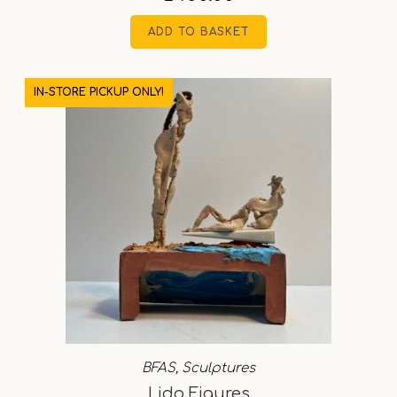
ADD TO BASKET
IN-STORE PICKUP ONLY!
BFAS
,
Sculptures
Lido Figures