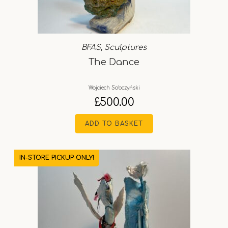
BFAS
,
Sculptures
The Dance
Wojciech Sobczyński
£
500.00
ADD TO BASKET
IN-STORE PICKUP ONLY!