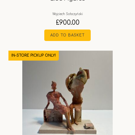
Wojciech Sobczyński
£
900.00
ADD TO BASKET
IN-STORE PICKUP ONLY!