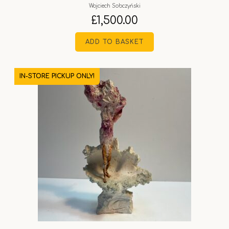
Wojciech Sobczyński
£
1,500.00
ADD TO BASKET
IN-STORE PICKUP ONLY!