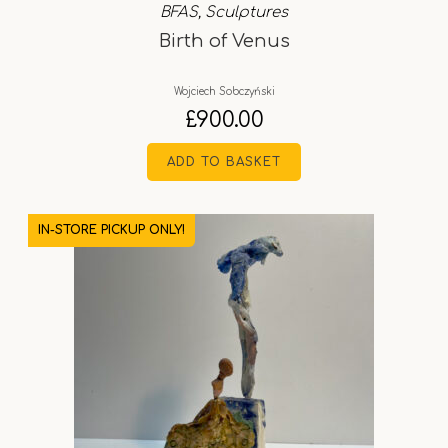
BFAS
,
Sculptures
Birth of Venus
Wojciech Sobczyński
£
900.00
ADD TO BASKET
IN-STORE PICKUP ONLY!