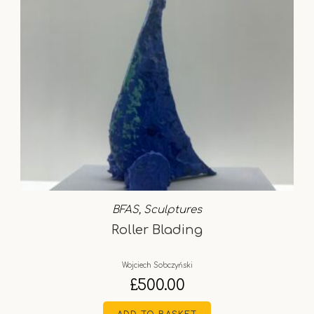
BFAS
,
Sculptures
Roller Blading
Wojciech Sobczyński
£
500.00