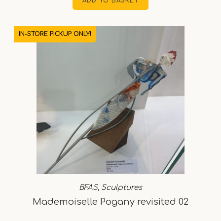
ADD TO BASKET
IN-STORE PICKUP ONLY!
BFAS
,
Sculptures
Mademoiselle Pogany revisited 02