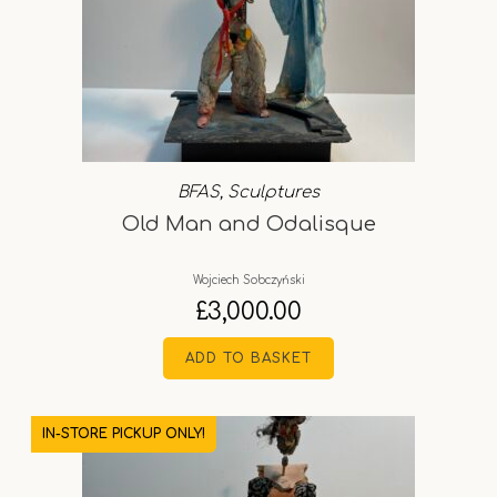
BFAS
,
Sculptures
Old Man and Odalisque
Wojciech Sobczyński
£
3,000.00
ADD TO BASKET
IN-STORE PICKUP ONLY!