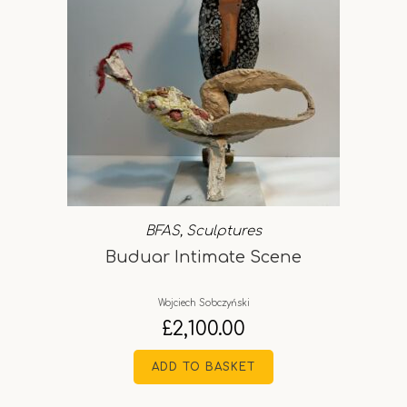
BFAS
,
Sculptures
Buduar Intimate Scene
Wojciech Sobczyński
£
2,100.00
ADD TO BASKET